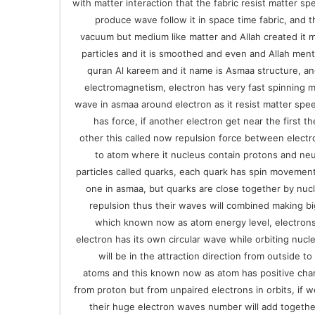
with matter interaction that the fabric resist matter spe
produce wave follow it in space time fabric, and t
vacuum but medium like matter and Allah created it 
particles and it is smoothed and even and Allah ment
quran Al kareem and it name is Asmaa structure, an
electromagnetism, electron has very fast spinning mo
wave in asmaa around electron as it resist matter spee
has force, if another electron get near the first 
other this called now repulsion force between elect
to atom where it nucleus contain protons and ne
particles called quarks, each quark has spin movemen
one in asmaa, but quarks are close together by nucl
repulsion thus their waves will combined making b
which known now as atom energy level, electrons
electron has its own circular wave while orbiting nucl
will be in the attraction direction from outside t
atoms and this known now as atom has positive cha
from proton but from unpaired electrons in orbits, if w
their huge electron waves number will add together