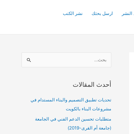
نشر الكتب
ارسل بحثك
قواعد 
ا
ل
ب
أحدث المقالات
ح
ث
تحديات تطبيق التصميم والبناء المستدام في
ع
مشروعات البناء بالكويت
ن
متطلبات تحسين الدعم الفني في الجامعة
:
(جامعة أم القرى-2019)