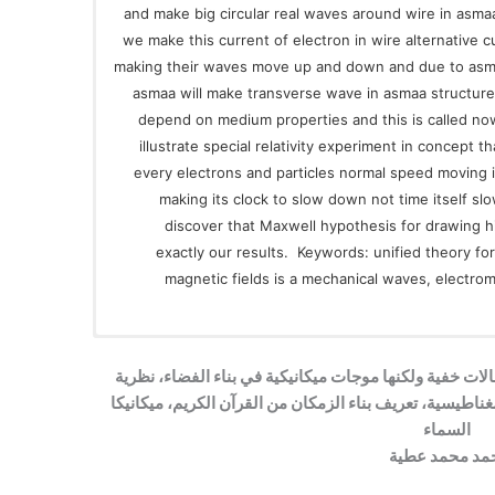
and make big circular real waves around wire in asmaa 
we make this current of electron in wire alternative 
making their waves move up and down and due to asmaa
asmaa will make transverse wave in asmaa structur
depend on medium properties and this is called no
illustrate special relativity experiment in concept 
every electrons and particles normal speed moving 
making its clock to slow down not time itself sl
discover that Maxwell hypothesis for drawing 
exactly our results. Keywords: unified theory fo
magnetic fields is a mechanical waves, electro
المجالات المغناطيسية والكهربية ليست مجالات خفية ولكن
موحدة لتفسير قوى الجاذبية والقوة الكهرومغناطيسية، تعري
السماء
أحمد محمد عط