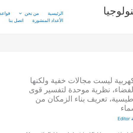
مجلة ا
النشر
من نحن
الرئيسية
اتصل بنا
الأعداد المنشورة
المجالات المغناطيسية والكهربية
موجات ميكانيكية في بناء الفضاء
الجاذبية والقوة الكهرومغناطيس
الق
Editor