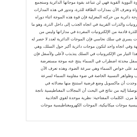
حوله، ونتيجة لتقارب الكواركات داخل النواة بالقوة النووية ال
هذه الموجات لتكون موجات دائرية أكبر حول النواة وتعرف الآن
جسيمات وهي الإلكترونيات ولامتلاك الإلكترون موجة دائرية من 
حول نفسه وحول النواة ستعمل على جذب الإلكترونيات والذرات ا
يعرف بالشحنة الموجبة للذرة أي أن قوة الجذب للذرة قادمة
البروتونات، وإذا كان لدينا تيار من هذه الإلكترونيات يسري في 
من الإلكترونيات ستجمع لأنها تتحرك حركة متشابهة وفي اتجاه
ما تعرف بدوائر المجال المغناطيسي، وإذا جعلنا هذا التيار من
الموجات الدائرية في السماء ستتحرك لأعلى ولأسفل محد
سماوية تتحرك بعيدا عن السلك بسرعة ثابتة تعتمد على 
بالموجات الكهرومغناطيسية، وأيضا سنفسر تجارب وظواهر
المادة وليس تباطأ الزمن، وبعد هذه الاستنتاجات وجدت
الكهربية والمغناطيسية وهذه الفرضية تطابق ما توصلنا إليه من
من تجميع دوامات المادة لجزيئات دوارة في وسط مرن. 
والمغناطيسية، الجاذبية الكمية، المجالات المغناطيسية م