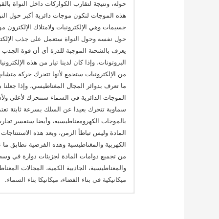
قوية فهي لن تتباعد بقوة موجاتها الدائرية وستجمع
 بمدارات الطاقة للذرة، وتدور في هذه المدارات
حركته المغزلية فإن قوة هذه الموجة اثناء دوراه
لقريبة في اتجاه الجذب إلى داخل الذرة، وهو ما
 من الإلكترونيات المفردة في مداراتها وليس من
سلك نحاسي فإن الموجات الدائرية لعدد لا حصر له
 واحد لتكون موجات دائرية أكبر حول السلك، وهي
 الإلكترونيات في السلك يتذبذب لأعلى ولأسفل فإن
ثة اضطراب في السماء ينتج عنه موجة مستعرضة
خواص السماء وهي سرعة الضوء، وهذه تعرف الآن
 النسبية الخاصة في ضوء مقاومة السماء لسرعة
 أن ماكسويل وضع فرضية استنتج منها معدلاته في
 نتائج في البحث أن المجالات المغناطيسية ناتجة
الكلمات المفتاحية: نظرية موحدة لقوي الجاذبية
وجات ميكانيكية، الموجات الكهرومغناطيسية موجات
ميكانيكية في بناء الفضاء، ميكانيكا بناء السماء.