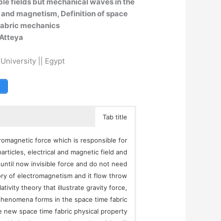
ible fields but mechanical waves in the
y and magnetism, Definition of space
 fabric mechanics
Atteya
 University || Egypt
Tab title
romagnetic force which is responsible for
rticles, electrical and magnetic field and
until now invisible force and do not need
ry of electromagnetism and it flow throw
ativity theory that illustrate gravity force,
 phenomena forms in the space time fabric
ove new space time fabric physical property