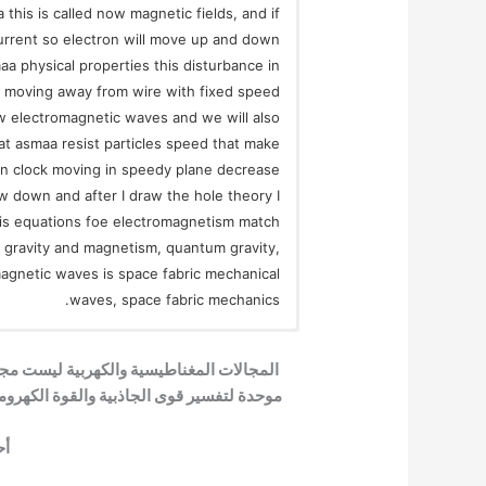
this is called now magnetic fields, and if
current so electron will move up and down
 physical properties this disturbance in
e moving away from wire with fixed speed
w electromagnetic waves and we will also
that asmaa resist particles speed that make
in clock moving in speedy plane decrease
ow down and after I draw the hole theory I
his equations foe electromagnetism match
r gravity and magnetism, quantum gravity,
magnetic waves is space fabric mechanical
waves, space fabric mechanics.
ها موجات ميكانيكية في بناء الفضاء، نظرية
ف بناء الزمكان من القرآن الكريم، ميكانيكا
ية