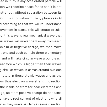
ed in it, thus any accelerated particle will
hen we redefine space fabric and it is not
matter but without separation between its
ion this information in many phrases in Al
d according to that we will re understand
vement in asmaa this will create circular
d, this wave is real mechanical wave that
their waves will move them away from each
ron similar negative charge, we then move
utrons and each contain three elementary
t and will make circular wave around each
ear fore which is bigger than their waves
ig circular waves in asmaa around nucleus
 rotate in these atomic waves and as the
eus thus electron wave strength direction
o the inside of atom for near electrons and
rge, so atom positive charge do not came
e have direct current of electrons wire all
 as they move similarly in same direction