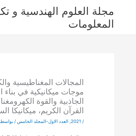
تخط
لعلوم الهندسية و تكنولوجيا
إل
المحتو
المعلومات
 ليست مجالات خفية ولكنها
، نظرية موحدة لتفسير قوى
ية، تعريف بناء الزمكان من
رآن الكريم، ميكانيكا السماء
/ بواسطة
العدد الاول-المجلد الخامس
,
2021
/