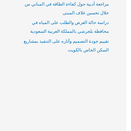
مراجعة أدبية حول كفاءة الطاقة في المباني من
خلال تحسين غلاف المبنى
دراسة حالة العرض والطلب على المياه في
محافظة بلجرشي بالمملكة العربية السعودية
تقييم جودة التصميم وآثاره على التنفيذ بمشاريع
السكن الخاص بالكويت