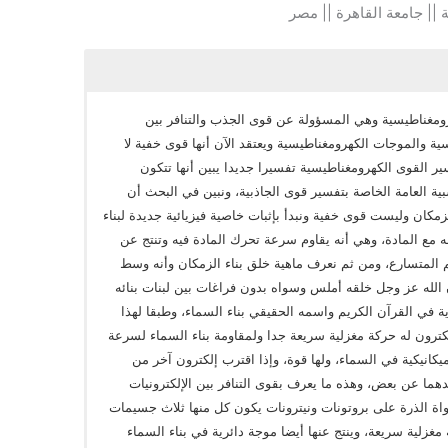
كلية الهندسة || جامعة ال
من أهم القوى الرئيسية في الطبيعة القوى الكهرومغناط
الشحنات الكهربية والمجالات الكهربية والمغناطيسية والموجا
تسري في وسط مادي، وقدمت البحث بهدف تفسير القوى ال
وتسري في بناء الزمكان وتتوحد مع النظرية النسبية العامة 
ظواهر القوى الكهرومغناطيسية تتكون في بناء الزمكان وليست قوى
الزمكان غير المكتشفة في النسبية العامة وتفاعله مع المادة
هذه المقاومة موجة في بناء الزمكان تتبع الجسيم المتسارع،
مادي وليس فراغ، ويختلف عن المادة العادية وأن الله عز وجل
وهذه المعلومة ذكرها الله عز وجل في اكثر من آية في القرآن
نعيد تفسير القوى الكهرومغناطيسية حيث إن الإلكترون له حركة
هذه الحركة تتشكل حول الإلكترون موجة دائرية ميكانيكية ف
الأول فإن موجتيهما المتساويتان في الحجم ستبعدهما عن بع
السالبة، وننتقل إلى مكونات الذرة حيث تحتوي نواة الذرة على
أوليه تسمي كواركات وكل كوارك له حركة دائرية مغزلية سريع