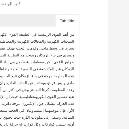
قاهرة || مصر
Tab title
يسية وهي المسؤولة عن قوى الجذب والتنافر بين
ت الكهرومغناطيسية ويعتقد الآن أنها قوى خفية لا
كهرومغناطيسية تفسيرا جديدا يبين أنها تتكون
الخاصة بتفسير قوى الجاذبية، ونبين في البحث أن
 خفية ونبدأ بإثبات خاصية فيزيائية جديدة لبناء
، وهي أنه يقاوم سرعة تحرك المادة فيه وتنتج عن
 ومن ثم نعرف ماهية خلق بناء الزمكان وأنه وسط
 خلقه أملس وسواه بدون فراغات بين لبنات بنائه
 الكريم واسمه الحقيقي بناء السماء، وطبقا لهذا
 مغزلية سريعة جدا ولمقاومة بناء السماء لسرعة
ي السماء، ولها قوة، وإذا اقترب إلكترون آخر من
ض، وهذه ما يعرف بقوى التنافر بين الإلكترونيات
 بروتونات ونيترونات يكون كل منها ثلاث جسيمات
ة، وينتج عنها أيضا موجة دائرية في بناء السماء