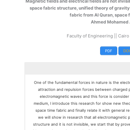
Magnetic fields and electrical fields are not invis
space fabric structure, unified theory of gravit
fabric from Al Quran, space
Ahmed Mohamed 
Faculty of Engineering || Cairo
PDF
DOI
One of the fundamental forces in nature is the elect
attraction and repulsion forces between charged pa
electromagnetic waves and this force is consider 
medium, I introduce this research for show new theo
space time fabric and finally relate it with general rel
we will show in research that all electromagnetic
structure and it is not invisible, we start that by pr